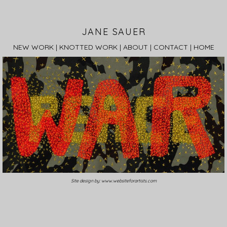
JANE SAUER
NEW WORK
|
KNOTTED WORK
|
ABOUT
|
CONTACT
|
HOME
Site design by:
www.websiteforartists.com